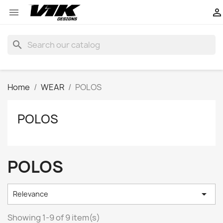


search
Home
WEAR
POLOS
POLOS
POLOS

Relevance
Showing 1-9 of 9 item(s)