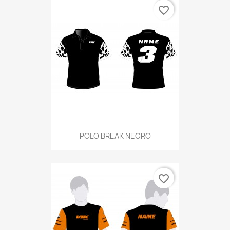
favorite_border
POLO BREAK NEGRO
favorite_border