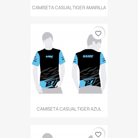
CAMISETA CASUAL TIGER AMARILLA
favorite_border
CAMISETA CASUAL TIGER AZUL
favorite_border