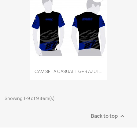
CAMISETA CASUAL TIGER AZUL...
Showing 1-9 of 9 item(s)
Back to top
