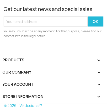
Get our latest news and special sales
You may unsubscribe at any moment. For that purpose, please find our
contact info in the legal notice.
PRODUCTS

OUR COMPANY

YOUR ACCOUNT

STORE INFORMATION
keyboard_arrow_down
© 2026 - Vikdesigns™